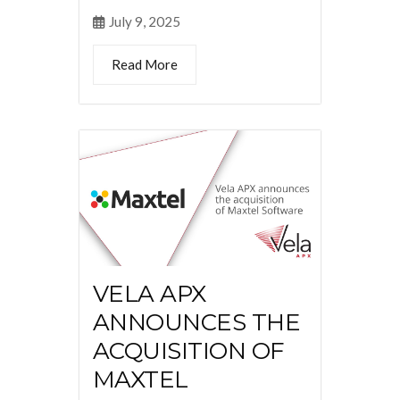
July 9, 2025
Read More
VELA APX
ANNOUNCES THE
ACQUISITION OF
MAXTEL