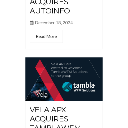
ACQUIRES
AUTOINFO
December 18, 2024
Read More
VELA APX
ACQUIRES
TAMBLAWFM