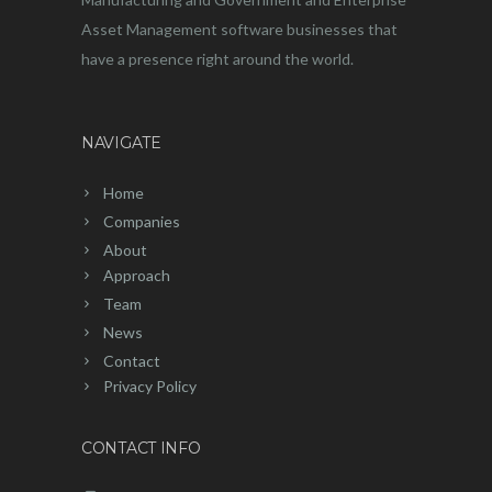
Asset Management software businesses that
have a presence right around the world.
NAVIGATE
Home
Companies
About
Approach
Team
News
Contact
Privacy Policy
CONTACT INFO