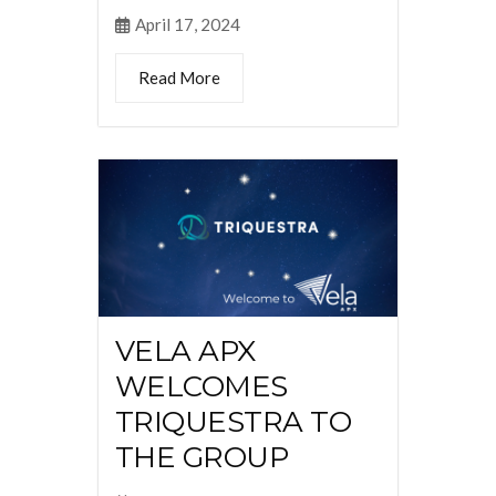
April 17, 2024
Read More
VELA APX
WELCOMES
TRIQUESTRA TO
THE GROUP