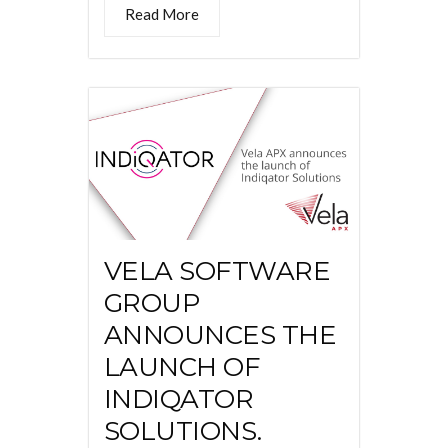
Read More
VELA SOFTWARE
GROUP
ANNOUNCES THE
LAUNCH OF
INDIQATOR
SOLUTIONS.