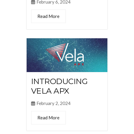
February 6, 2024
Read More
INTRODUCING
VELA APX
February 2, 2024
Read More