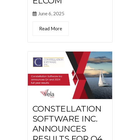
ELCOM
June 6, 2025
Read More
CONSTELLATION
SOFTWARE INC.
ANNOUNCES
RESULTS FOR Q4