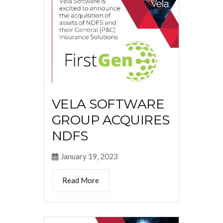
VELA SOFTWARE
GROUP ACQUIRES
NDFS
January 19, 2023
Read More