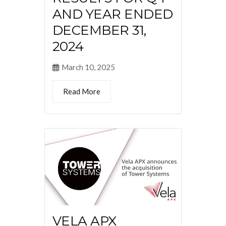
AND YEAR ENDED
DECEMBER 31,
2024
March 10, 2025
Read More
VELA APX