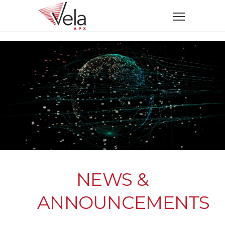
NEWS &
ANNOUNCEMENTS