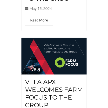
May 15, 2024
Read More
VELA APX
WELCOMES FARM
FOCUS TO THE
GROUP