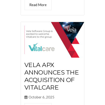
Read More
VELA APX
ANNOUNCES THE
ACQUISITION OF
VITALCARE
October 6, 2025