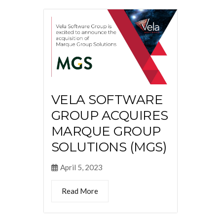
VELA SOFTWARE
GROUP ACQUIRES
MARQUE GROUP
SOLUTIONS (MGS)
April 5, 2023
Read More