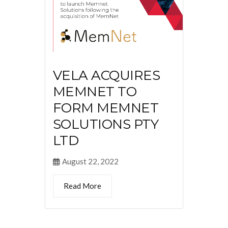
VELA ACQUIRES
MEMNET TO
FORM MEMNET
SOLUTIONS PTY
LTD
August 22, 2022
Read More