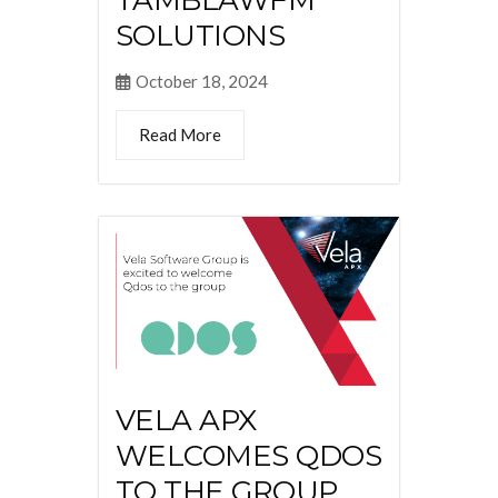
SOLUTIONS
October 18, 2024
Read More
VELA APX
WELCOMES QDOS
TO THE GROUP