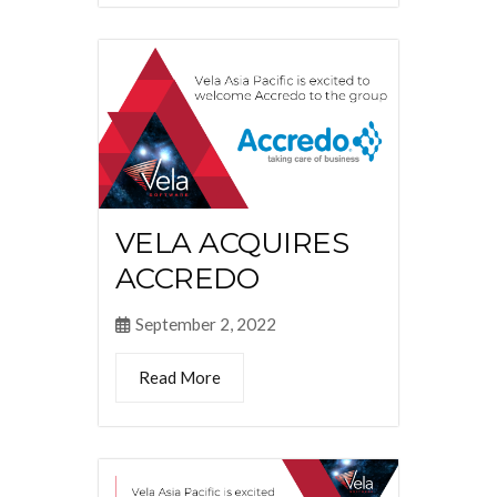
VELA ACQUIRES
ACCREDO
September 2, 2022
Read More