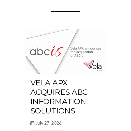
VELA APX
ACQUIRES ABC
INFORMATION
SOLUTIONS
July 27, 2026