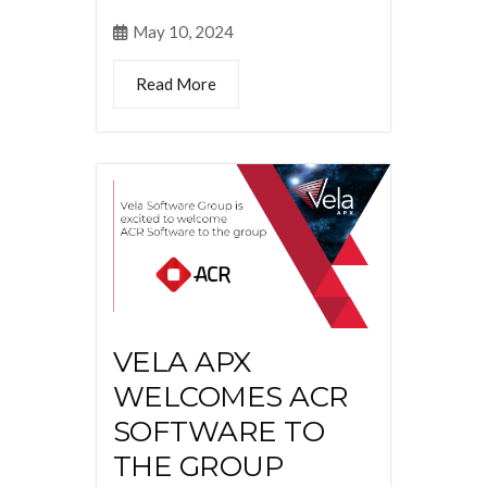
May 10, 2024
Read More
VELA APX
WELCOMES ACR
SOFTWARE TO
THE GROUP