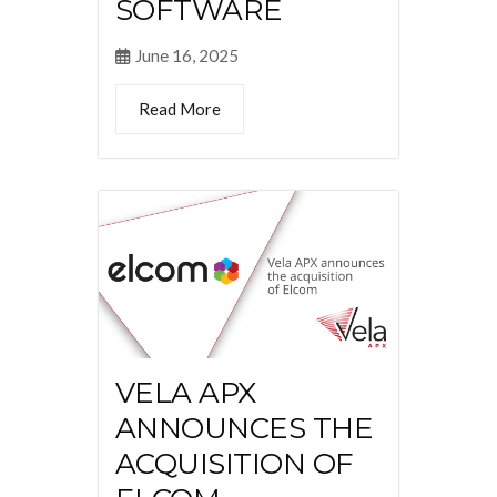
SOFTWARE
June 16, 2025
Read More
VELA APX
ANNOUNCES THE
ACQUISITION OF