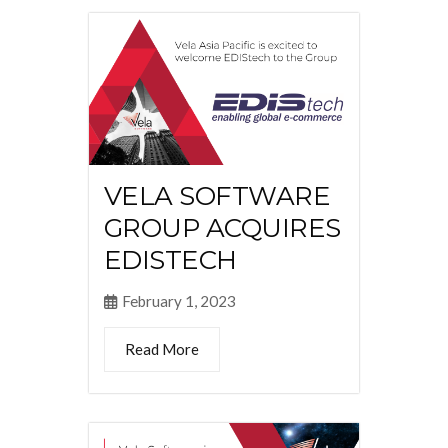
VELA SOFTWARE
GROUP ACQUIRES
EDISTECH
February 1, 2023
Read More