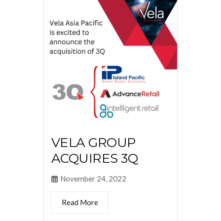
VELA GROUP
ACQUIRES 3Q
November 24, 2022
Read More