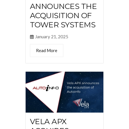
ANNOUNCES THE
ACQUISITION OF
TOWER SYSTEMS
January 21, 2025
Read More
VELA APX