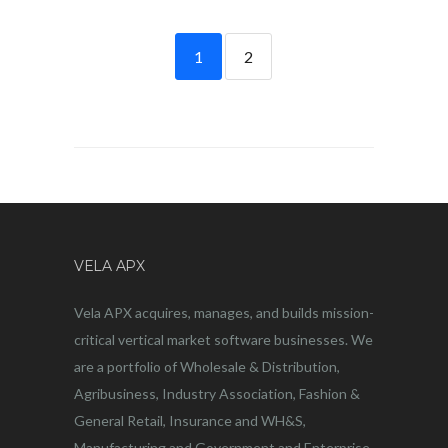
1
2
VELA APX
Vela APX acquires, manages, and builds mission-
critical vertical market software businesses. We
are a portfolio of Wholesale & Distribution,
Agribusiness, Industry Association, Fashion &
General Retail, Insurance and WH&S,
Manufacturing and Government and Enterprise