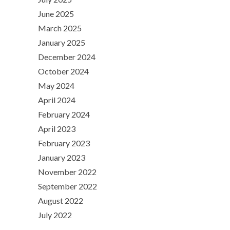
June 2025
March 2025
January 2025
December 2024
October 2024
May 2024
April 2024
February 2024
April 2023
February 2023
January 2023
November 2022
September 2022
August 2022
July 2022