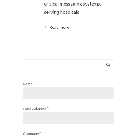
critical messaging systems,
serving hospitals,
Read more
*
Name
*
Email Address
*
Company