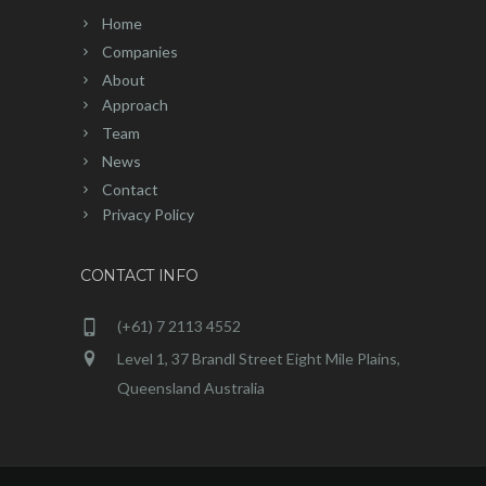
Home
Companies
About
Approach
Team
News
Contact
Privacy Policy
CONTACT INFO
(+61) 7 2113 4552
Level 1, 37 Brandl Street Eight Mile Plains,
Queensland Australia