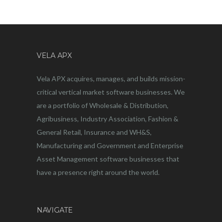
VELA APX
Vela APX acquires, manages, and builds mission-
critical vertical market software businesses. We
are a portfolio of Wholesale & Distribution,
Agribusiness, Industry Association, Fashion &
General Retail, Insurance and WH&S,
Manufacturing and Government and Enterprise
Asset Management software businesses that
have a presence right around the world.
NAVIGATE