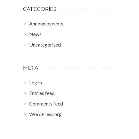
CATEGORIES
Announcements
News
Uncategorised
META
Log in
Entries feed
Comments feed
WordPress.org