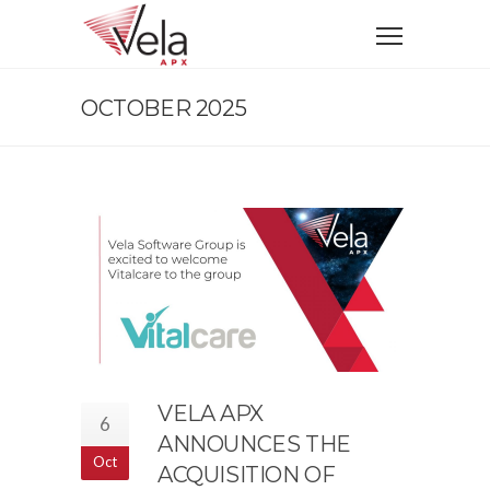
OCTOBER 2025
VELA APX
6
ANNOUNCES THE
Oct
ACQUISITION OF