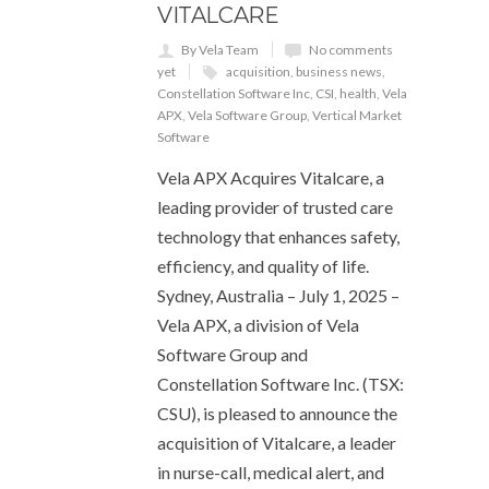
VITALCARE
By Vela Team
No comments
yet
acquisition
,
business news
,
Constellation Software Inc
,
CSI
,
health
,
Vela
APX
,
Vela Software Group
,
Vertical Market
Software
Vela APX Acquires Vitalcare, a
leading provider of trusted care
technology that enhances safety,
efficiency, and quality of life.
Sydney, Australia – July 1, 2025 –
Vela APX, a division of Vela
Software Group and
Constellation Software Inc. (TSX:
CSU), is pleased to announce the
acquisition of Vitalcare, a leader
in nurse-call, medical alert, and