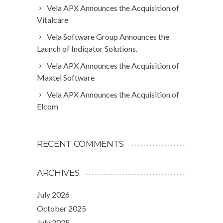
Vela APX Announces the Acquisition of
Vitalcare
Vela Software Group Announces the
Launch of Indiqator Solutions.
Vela APX Announces the Acquisition of
Maxtel Software
Vela APX Announces the Acquisition of
Elcom
RECENT COMMENTS
ARCHIVES
July 2026
October 2025
July 2025