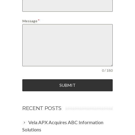
*
Message
0 / 180
SUBMIT
RECENT POSTS
Vela APX Acquires ABC Information
Solutions