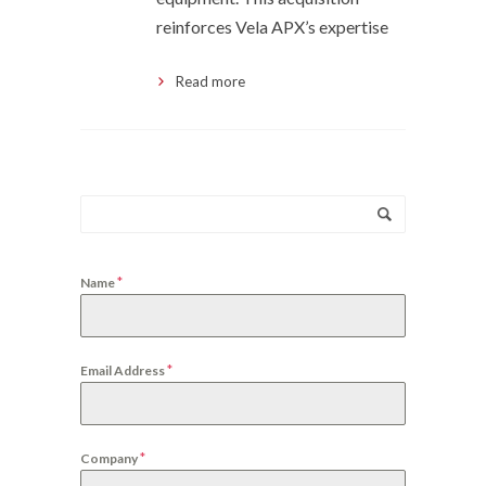
reinforces Vela APX’s expertise
Read more
*
Name
*
Email Address
*
Company