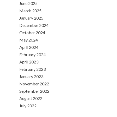
June 2025
March 2025
January 2025
December 2024
October 2024
May 2024
April 2024
February 2024
April 2023
February 2023
January 2023
November 2022
September 2022
August 2022
July 2022