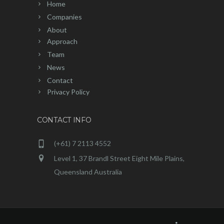
Home
Companies
About
Approach
Team
News
Contact
Privacy Policy
CONTACT INFO
(+61) 7 2113 4552
Level 1, 37 Brandl Street Eight Mile Plains,
Queensland Australia