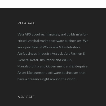
VELA APX
Vela APX acquires, manages, and builds mission-
critical vertical market software businesses. We
are a portfolio of Wholesale & Distribution,
Agribusiness, Industry Association, Fashion &
General Retail, Insurance and WH&S,
Manufacturing and Government and Enterprise
Asset Management software businesses that
have a presence right around the world.
NAVIGATE