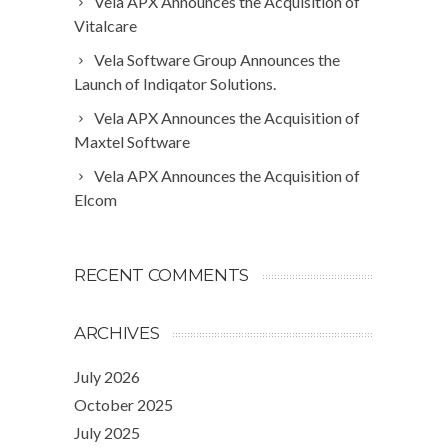
Vela APX Announces the Acquisition of
Vitalcare
Vela Software Group Announces the
Launch of Indiqator Solutions.
Vela APX Announces the Acquisition of
Maxtel Software
Vela APX Announces the Acquisition of
Elcom
RECENT COMMENTS
ARCHIVES
July 2026
October 2025
July 2025