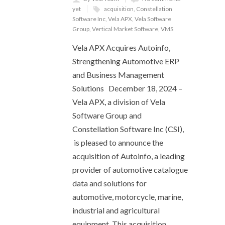
yet
acquisition
,
Constellation
Software Inc
,
Vela APX
,
Vela Software
Group
,
Vertical Market Software
,
VMS
Vela APX Acquires Autoinfo,
Strengthening Automotive ERP
and Business Management
Solutions December 18, 2024 –
Vela APX, a division of Vela
Software Group and
Constellation Software Inc (CSI),
is pleased to announce the
acquisition of Autoinfo, a leading
provider of automotive catalogue
data and solutions for
automotive, motorcycle, marine,
industrial and agricultural
equipment. This acquisition