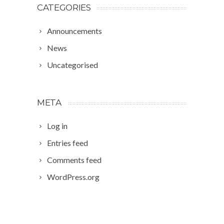
CATEGORIES
Announcements
News
Uncategorised
META
Log in
Entries feed
Comments feed
WordPress.org