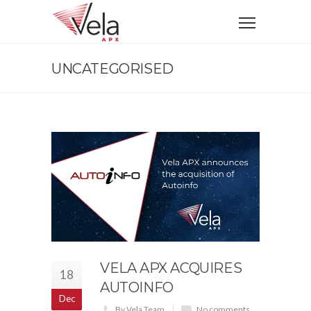
UNCATEGORISED
VELA APX ACQUIRES
18
AUTOINFO
Dec
By Vela Team
No comments