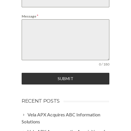
*
Message
0 / 180
SUBMIT
RECENT POSTS
Vela APX Acquires ABC Information
Solutions